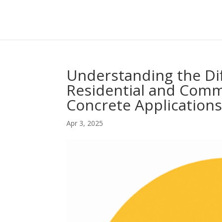
Understanding the Di
Residential and Comm
Concrete Application
Apr 3, 2025