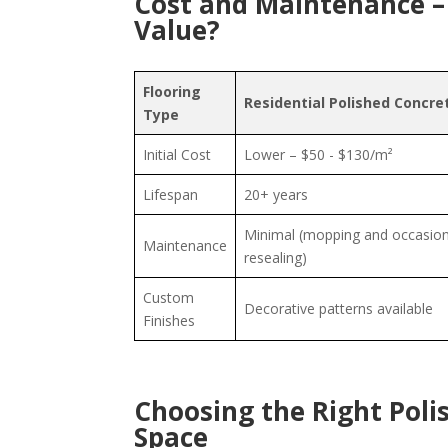
Cost and Maintenance –
Value?
Flooring
Residential Polished Concre
Type
Initial Cost
Lower – $50 - $130/m²
Lifespan
20+ years
Minimal (mopping and occasion
Maintenance
resealing)
Custom
Decorative patterns available
Finishes
Choosing the Right Poli
Space