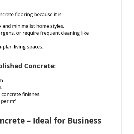
rete flooring because it is:
 and minimalist home styles.
rgens, or require frequent cleaning like
-plan living spaces.
olished Concrete:
h.
n.
concrete finishes.
 per m²
crete – Ideal for Business