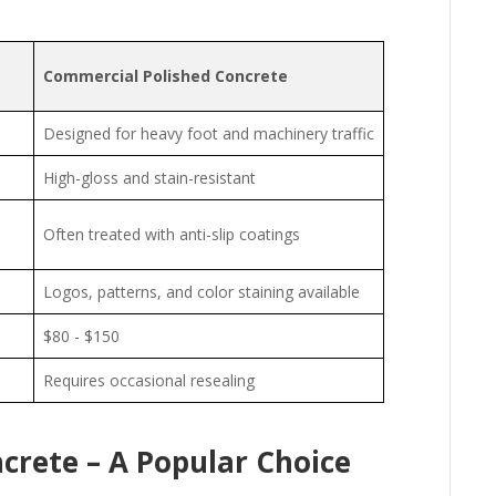
Commercial Polished Concrete
Designed for heavy foot and machinery traffic
High-gloss and stain-resistant
Often treated with anti-slip coatings
Logos, patterns, and color staining available
$80 - $150
Requires occasional resealing
ncrete – A Popular Choice