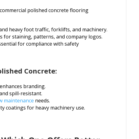
 commercial polished concrete flooring
and heavy foot traffic, forklifts, and machinery.
ns for staining, patterns, and company logos.
ssential for compliance with safety
lished Concrete:
t enhances branding.
and spill-resistant.
w maintenance
needs.
ty coatings for heavy machinery use.