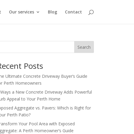
t
Our services
Blog
Contact
Search
Recent Posts
he Ultimate Concrete Driveway Buyer’s Guide
or Perth Homeowners
 Ways a New Concrete Driveway Adds Powerful
urb Appeal to Your Perth Home
xposed Aggregate vs. Pavers: Which is Right for
our Perth Patio?
ransform Your Pool Area with Exposed
ggregate: A Perth Homeowner’s Guide