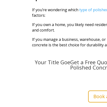
If you’re wondering which
type of polishe
factors:
If you own a home, you likely need residen
and comfort.
If you manage a business, warehouse, or in
concrete is the best choice for durability 
Your Title GoeGet a Free Quo
Polished Concr
Book a