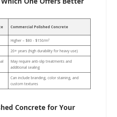
 Which One Offers Better
te
Commercial Polished Concrete
Higher – $80 - $150/m²
20+ years (high durability for heavy use)
al
May require anti-slip treatments and
additional sealing
Can include branding, color staining, and
custom textures
shed Concrete for Your