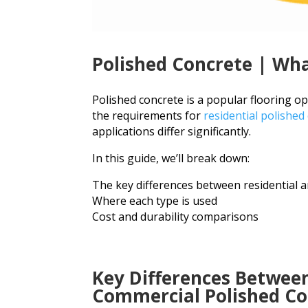
Polished Concrete | Wha
Polished concrete is a popular flooring o
the requirements for
residential polished
applications differ significantly.
In this guide, we’ll break down:
The key differences between residential 
Where each type is used
Cost and durability comparisons
Key Differences Between
Commercial Polished Co