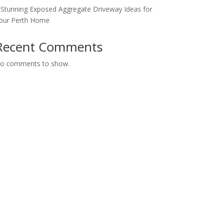
 Stunning Exposed Aggregate Driveway Ideas for
our Perth Home
Recent Comments
o comments to show.