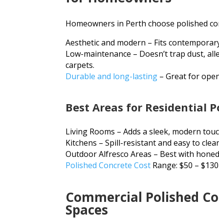
Homeowners in Perth choose polished conc
Aesthetic and modern – Fits contemporary
Low-maintenance – Doesn’t trap dust, alle
carpets.
Durable and long-lasting
– Great for open
Best Areas for Residential P
Living Rooms – Adds a sleek, modern touc
Kitchens – Spill-resistant and easy to clea
Outdoor Alfresco Areas – Best with honed 
Polished Concrete Cost
Range: $50 – $130
Commercial Polished Con
Spaces