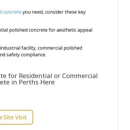
d concrete
you need, consider these key
tial polished concrete for aesthetic appeal
dustrial facility, commercial polished
and safety compliance.
te for Residential or Commercial
ete in Perths Here
 Site Visit