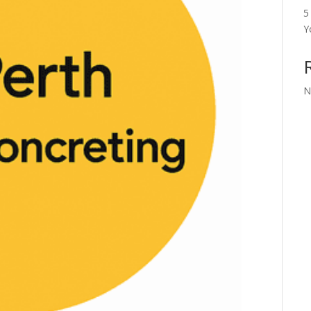
5
Y
N