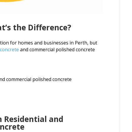
t’s the Difference?
ption for homes and businesses in Perth, but
 concrete
and commercial polished concrete
and commercial polished concrete
 Residential and
ncrete