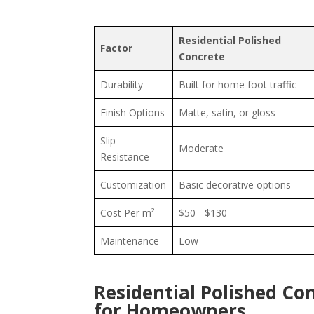
Residential Polished
Factor
Concrete
Durability
Built for home foot traffic
Finish Options
Matte, satin, or gloss
Slip
Moderate
Resistance
Customization
Basic decorative options
Cost Per m²
$50 - $130
Maintenance
Low
Residential Polished Co
for Homeowners