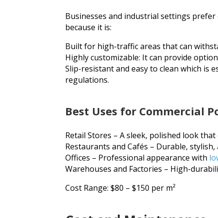
Businesses and industrial settings prefer
because it is:
Built for high-traffic areas that can withst
Highly customizable: It can provide optio
Slip-resistant and easy to clean which is e
regulations.
Best Uses for Commercial Po
Retail Stores
– A sleek, polished look tha
Restaurants and Cafés
– Durable, stylish, 
Offices
– Professional appearance with
lo
Warehouses and Factories – High-durabili
Cost Range: $80 – $150 per m²