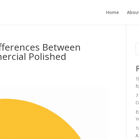
Home
Abou
fferences Between
ercial Polished
s
T
f
7
C
E
Y
T
A