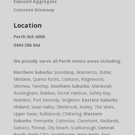
Exposed Aggregate
Concrete Driveway
Location
Perth WA 6000
0494 386 844
We proudly serve all Perth metro areas including:
Northern Suburbs:
Joondalup, Wanneroo, Butler,
Mindarie, Quinns Rocks, Clarkson, Ridgewood,
Merriwa, Yanchep.
Southern Suburbs:
Mandurah,
Rockingham, Baldivis, Secret Harbour, Safety Bay,
Warnbro, Port Kennedy, Singleton.
Eastern Suburbs:
Midland, Swan Valley, Ellenbrook, Aveley, The Vines,
Upper Swan, Bullsbrook, Chittering.
Western
Suburbs:
Fremantle, Cottesloe, Claremont, Nedlands,
Subiaco, Floreat, City Beach, Scarborough.
Central
Perth:
Perth CBD, Northbridge, West Perth, East