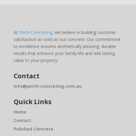
At
Perth Concreting
, we believe in building customer
satisfaction as solid as our concrete. Our commitment
to excellence ensures aesthetically pleasing, durable
results that enhance your family life and add lasting
value to your property.
Contact
info@perth-concreting.com.au
Quick Links
Home
Contact
Polished Concrete