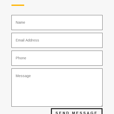
SEND MESSAGE