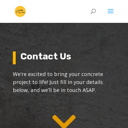
Contact Us
We’re excited to bring your concrete
project to life! Just fill in your details
below, and we’ll be in touch ASAP.
