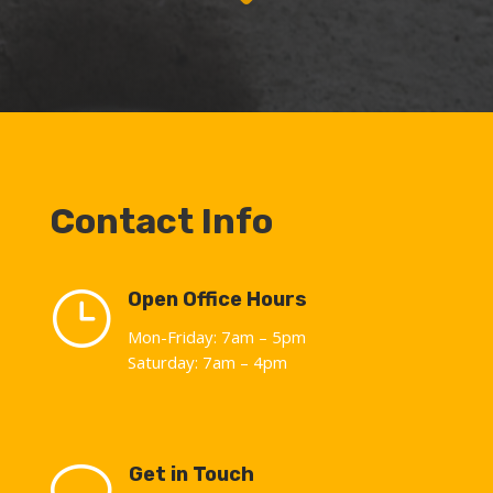
Contact Info
}
Open Office Hours
Mon-Friday: 7am – 5pm
Saturday: 7am – 4pm
v
Get in Touch