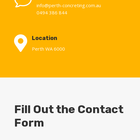
info@perth-concreting.com.au
0494 386 844

Location
Perth WA 6000
Fill Out the Contact
Form